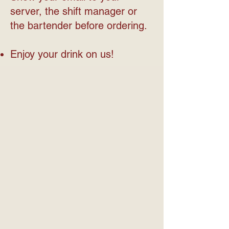
server, the shift manager or
the bartender before ordering.
Enjoy your drink on us!