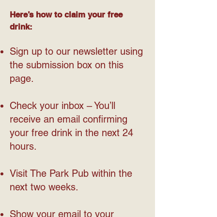
Here’s how to claim your free
drink:
Sign up to our newsletter using
the submission box on this
page.
Check your inbox – You’ll
receive an email confirming
your free drink in the next 24
hours.
Visit The Park Pub within the
next two weeks.
Show your email to your