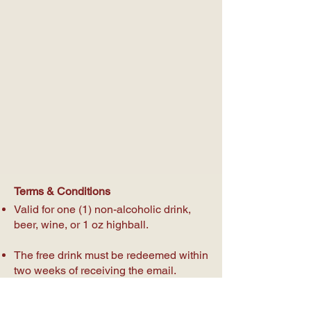
Terms & Conditions
Valid for one (1) non-alcoholic drink,
beer, wine, or 1 oz highball.
The free drink must be redeemed within
two weeks of receiving the email.
Must show the email and date received