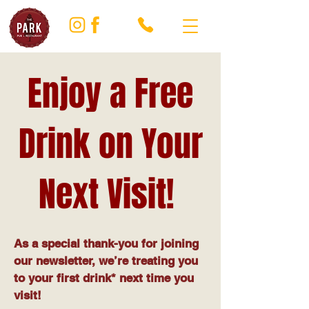
Enjoy a Free
Drink on Your
Next Visit!
As a special thank-you for joining
our newsletter, we’re treating you
to your first drink* next time you
visit!