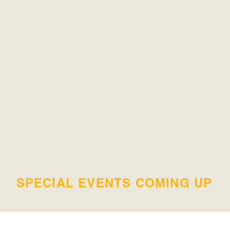
SPECIAL EVENTS COMING UP