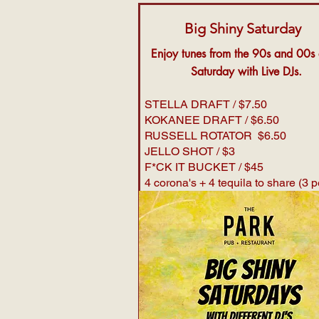
Big Shiny Saturday
Enjoy tunes from the 90s and 00s
Saturday with Live DJs.
STELLA DRAFT / $7.50
KOKANEE DRAFT / $6.50
RUSSELL ROTATOR $6.50
JELLO SHOT / $3
F*CK IT BUCKET / $45
4 corona's + 4 tequila to share (3 