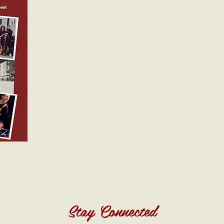
Stay Connected