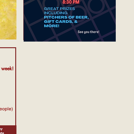
y week!
people)