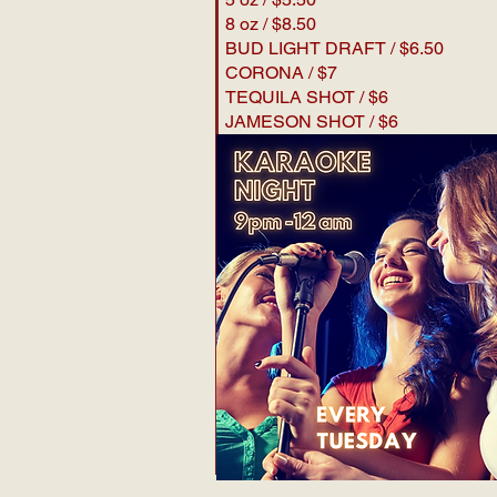
8 oz / $8.50
BUD LIGHT DRAFT / $6.50
CORONA / $7
TEQUILA SHOT / $6
JAMESON SHOT / $6