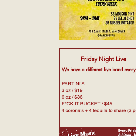
Friday Night Live
We have a different live band ever
PARTINI'S
3 oz / $19
6 oz / $36
F*CK IT BUCKET / $45
4 corona's + 4 tequila to share (3 