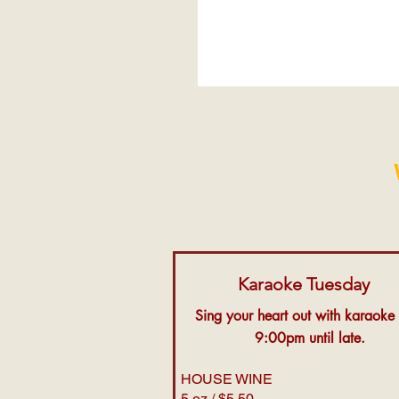
Karaoke Tuesday
Sing your heart out with karaoke
9:00pm until late.
HOUSE WINE
5 oz / $5.50