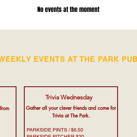
No events at the moment
WEEKLY EVENTS AT THE PARK PU
Trivia Wednesday
Gather all your clever friends and come for
 from
Trivia at The Park.
PARKSIDE PINTS / $6.50
PARKSIDE PITCHER $20