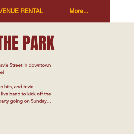
VENUE RENTAL
More...
 THE PARK
avie Street in downtown 
e!

hits, and trivia 
ive band to kick off the 
party going on Sundays 
r unique events 
pletely unexpected, 