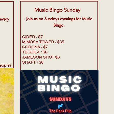
Music Bingo Sunday
Join us on Sundays evenings for Music
 every
Bingo.
CIDER / $7
MIMOSA TOWER / $35
CORONA / $7
TEQUILA / $6
JAMESON SHOT $6
SHAFT / $6
people)