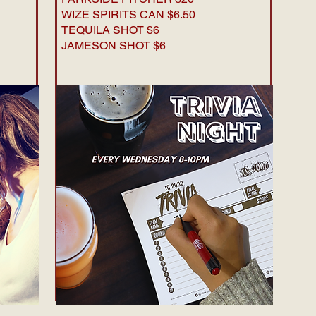
WIZE SPIRITS CAN $6.50
TEQUILA SHOT $6
JAMESON SHOT $6