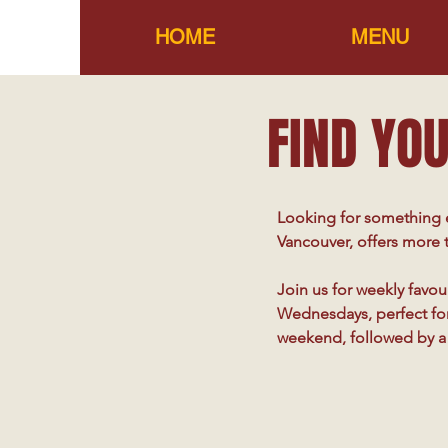
HOME
MENU
FIND YOU
Looking for something e
Vancouver, offers more t
Join us for weekly favour
Wednesdays, perfect for 
weekend, followed by a 
with music bingo, where 
Don’t miss our weekly c
throughout the year. Wh