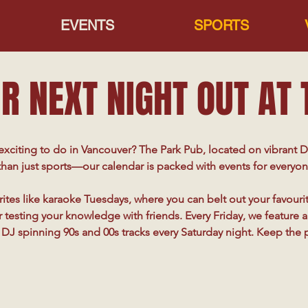
EVENTS
SPORTS
R NEXT NIGHT OUT AT
xciting to do in Vancouver? The Park Pub, located on vibrant D
han just sports—our calendar is packed with events for everyon
ites like karaoke Tuesdays, where you can belt out your favourite 
testing your knowledge with friends. Every Friday, we feature a l
DJ spinning 90s and 00s tracks every Saturday night. Keep the 
great tunes meet a lively crowd and plenty of prizes.

omedy shows for guaranteed laughs, and keep an eye out for ou
ether it’s themed parties, live entertainment, or something com