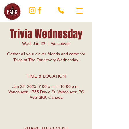
Trivia Wednesday
Wed, Jan 22
  |  
Vancouver
Gather all your clever friends and come for
Trivia at The Park every Wednesday.
TIME & LOCATION
Jan 22, 2025, 7:00 p.m. – 10:00 p.m.
Vancouver, 1755 Davie St, Vancouver, BC
V6G 2K6, Canada
SHARE THIS EVENT