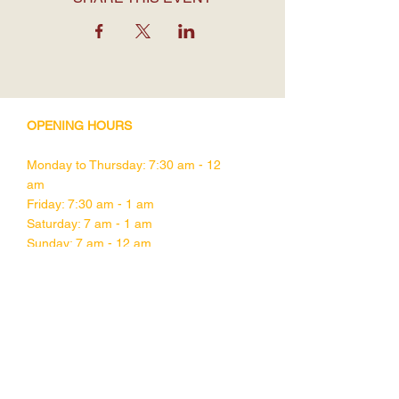
OPENING HOURS
Monday to Thursday: 7:30 am - 12
am
Friday: 7:30 am - 1 am
Saturday: 7 am - 1 am
Sunday: 7 am - 12 am
CONTACT DETAILS
1755 Davie Street,
Vancouver BC
V6G 1W5
Tel:
604-682-1832