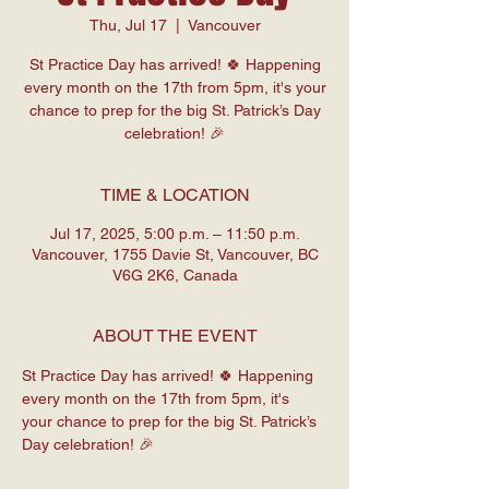
Thu, Jul 17
  |  
Vancouver
St Practice Day has arrived! 🍀 Happening
every month on the 17th from 5pm, it's your
chance to prep for the big St. Patrick’s Day
celebration! 🎉
TIME & LOCATION
Jul 17, 2025, 5:00 p.m. – 11:50 p.m.
Vancouver, 1755 Davie St, Vancouver, BC
V6G 2K6, Canada
ABOUT THE EVENT
St Practice Day has arrived! 🍀 Happening 
every month on the 17th from 5pm, it's 
your chance to prep for the big St. Patrick’s 
Day celebration! 🎉