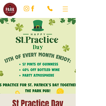
St Practice Day