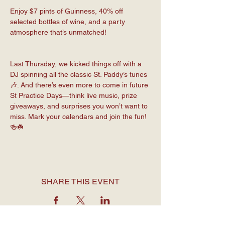
Enjoy $7 pints of Guinness, 40% off 
selected bottles of wine, and a party 
atmosphere that’s unmatched!
Last Thursday, we kicked things off with a 
DJ spinning all the classic St. Paddy’s tunes 
🎶. And there’s even more to come in future 
St Practice Days—think live music, prize 
giveaways, and surprises you won’t want to 
miss. Mark your calendars and join the fun! 
🍻☘️
SHARE THIS EVENT