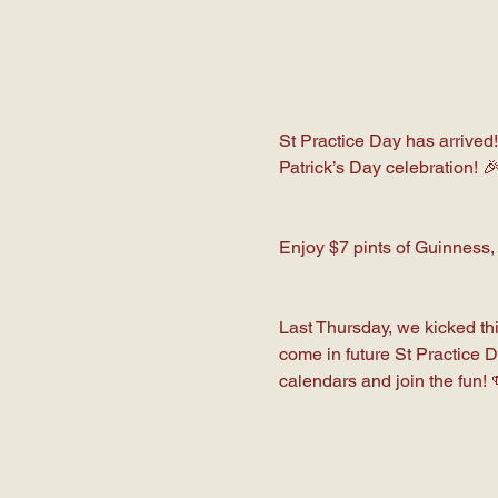
St Practice Day has arrived!
Patrick’s Day celebration! 
Enjoy $7 pints of Guinness,
Last Thursday, we kicked thi
come in future St Practice 
calendars and join the fun! 