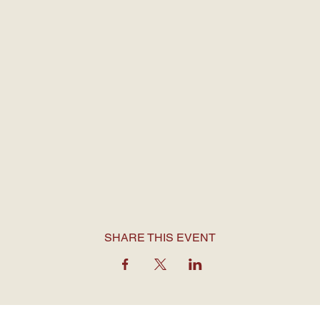
SHARE THIS EVENT