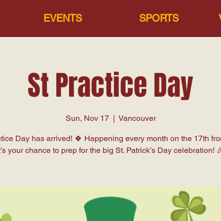
EVENTS
SPORTS
St Practice Day
Sun, Nov 17
  |  
Vancouver
ctice Day has arrived! 🍀 Happening every month on the 17th fr
t's your chance to prep for the big St. Patrick’s Day celebration! 