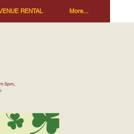
VENUE RENTAL
More...
om 5pm,
🎉