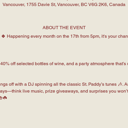
Vancouver, 1755 Davie St, Vancouver, BC V6G 2K6, Canada
ABOUT THE EVENT
 🍀 Happening every month on the 17th from 5pm, it's your chance

 40% off selected bottles of wine, and a party atmosphere that’
ngs off with a DJ spinning all the classic St. Paddy’s tunes 🎶. 
Days—think live music, prize giveaways, and surprises you won’t
🍻☘️