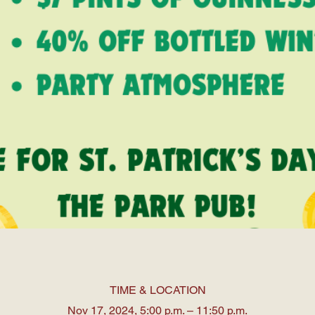
TIME & LOCATION
Nov 17, 2024, 5:00 p.m. – 11:50 p.m.