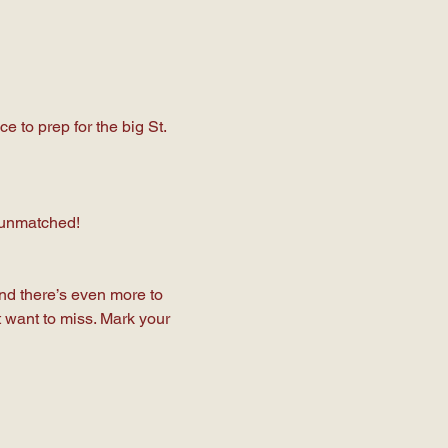
 to prep for the big St. 
s unmatched!
And there’s even more to 
 want to miss. Mark your 