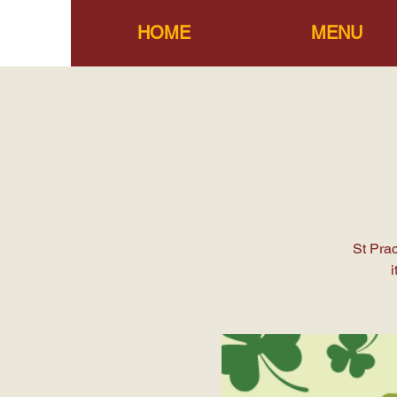
HOME
MENU
St Pra
i