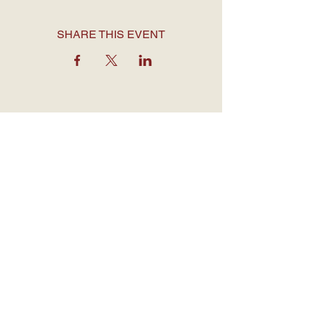
SHARE THIS EVENT
OPENING HOURS
Monday to Thursday: 7:30 am - 12
am
Friday: 7:30 am - 1 am
Saturday: 7 am - 1 am
Sunday: 7 am - 12 am
CONTACT DETAILS
1755 Davie Street,
Vancouver BC
V6G 1W5