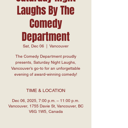
Laughs By The
Comedy
Department
Sat, Dec 06
  |  
Vancouver
The Comedy Department proudly
presents, Saturday Night Laughs,
Vancouver’s go-to for an unforgettable
evening of award-winning comedy!
TIME & LOCATION
Dec 06, 2025, 7:00 p.m. – 11:00 p.m.
Vancouver, 1755 Davie St, Vancouver, BC
V6G 1W5, Canada