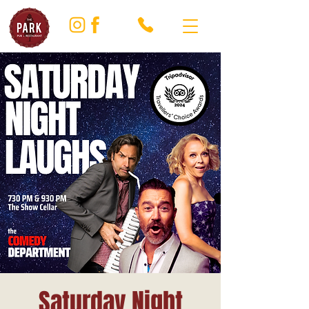
Saturday Night