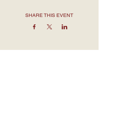
SHARE THIS EVENT
OPENING HOURS
Monday to Thursday: 7:30 am - 12
am
Friday: 7:30 am - 1 am
Saturday: 7 am - 1 am
Sunday: 7 am - 12 am
CONTACT DETAILS
1755 Davie Street,
Vancouver BC
V6G 1W5