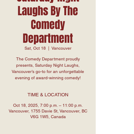
Laughs By The
Comedy
Department
Sat, Oct 18
  |  
Vancouver
The Comedy Department proudly
presents, Saturday Night Laughs,
Vancouver’s go-to for an unforgettable
evening of award-winning comedy!
TIME & LOCATION
Oct 18, 2025, 7:00 p.m. – 11:00 p.m.
Vancouver, 1755 Davie St, Vancouver, BC
V6G 1W5, Canada