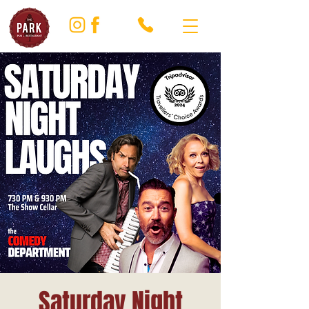
Saturday Night