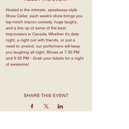
Hosted in the intimate, speakeasy-style 
Show Cellar, each week’s show brings you 
top-notch improv comedy, huge laughs, 
and a line up of some of the best 
improvisers in Canada. Whether it’s date 
night, a night out with friends, or just a 
need to unwind, our performers will keep 
you laughing all night. Shows at 7:30 PM 
and 9:30 PM - Grab your tickets for a night 
of awesome!
SHARE THIS EVENT