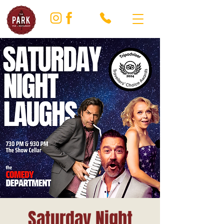
Saturday Night