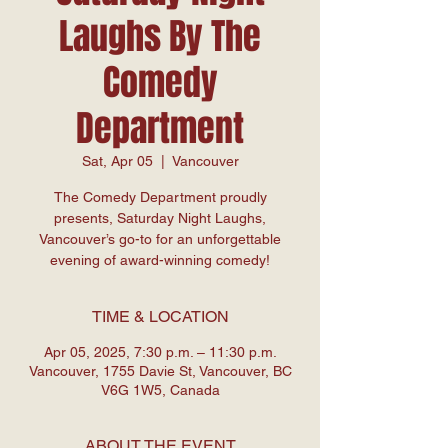
Laughs By The
Comedy
Department
Sat, Apr 05
  |  
Vancouver
The Comedy Department proudly
presents, Saturday Night Laughs,
Vancouver’s go-to for an unforgettable
evening of award-winning comedy!
TIME & LOCATION
Apr 05, 2025, 7:30 p.m. – 11:30 p.m.
Vancouver, 1755 Davie St, Vancouver, BC
V6G 1W5, Canada
ABOUT THE EVENT