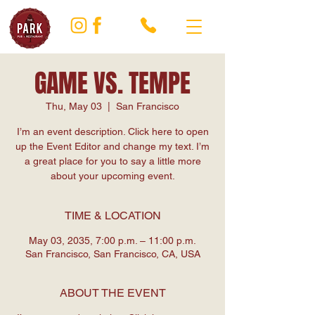
GAME VS. TEMPE
Thu, May 03
  |  
San Francisco
I’m an event description. Click here to open
up the Event Editor and change my text. I’m
a great place for you to say a little more
about your upcoming event.
TIME & LOCATION
May 03, 2035, 7:00 p.m. – 11:00 p.m.
San Francisco, San Francisco, CA, USA
ABOUT THE EVENT