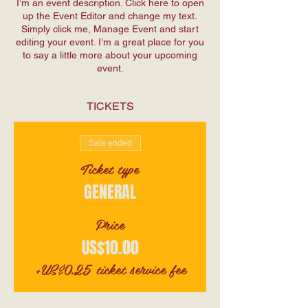
I’m an event description. Click here to open
up the Event Editor and change my text.
Simply click me, Manage Event and start
editing your event. I’m a great place for you
to say a little more about your upcoming
event.
TICKETS
Sale ended
Ticket type
GENERAL
Price
US$10.00
+US$0.25 ticket service fee