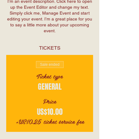
I’m an event description. Click here to open
up the Event Editor and change my text.
Simply click me, Manage Event and start
editing your event. I’m a great place for you
to say a little more about your upcoming
event.
TICKETS
Sale ended
Ticket type
GENERAL
Price
US$10.00
+US$0.25 ticket service fee