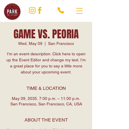
GAME VS. PEORIA
Wed, May 09
  |  
San Francisco
I’m an event description. Click here to open
up the Event Editor and change my text. I’m
a great place for you to say a little more
about your upcoming event.
TIME & LOCATION
May 09, 2035, 7:00 p.m. – 11:00 p.m.
San Francisco, San Francisco, CA, USA
ABOUT THE EVENT