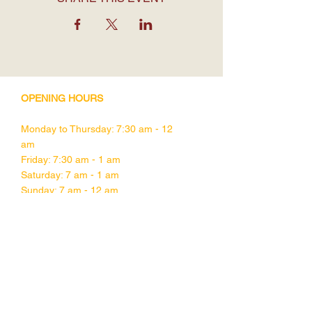
OPENING HOURS
Monday to Thursday: 7:30 am - 12
am
Friday: 7:30 am - 1 am
Saturday: 7 am - 1 am
Sunday: 7 am - 12 am
CONTACT DETAILS
1755 Davie Street,
Vancouver BC
V6G 1W5
Tel:
604-682-1832