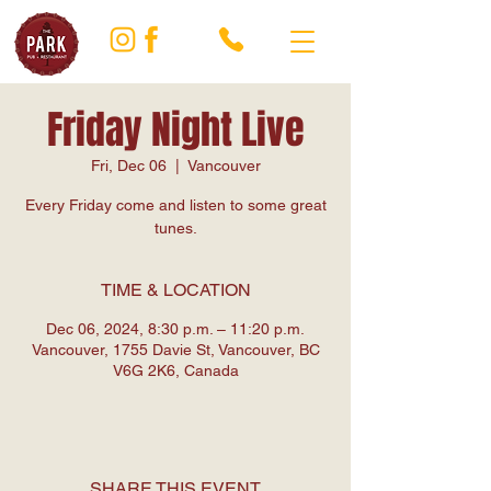
Friday Night Live
Fri, Dec 06
  |  
Vancouver
Every Friday come and listen to some great
tunes.
TIME & LOCATION
Dec 06, 2024, 8:30 p.m. – 11:20 p.m.
Vancouver, 1755 Davie St, Vancouver, BC
V6G 2K6, Canada
SHARE THIS EVENT