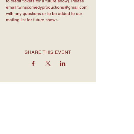
to credit tickets for a future show). Please 
email 
twinscomedyproductions@gmail.com
with any questions or to be added to our 
mailing list for future shows.
SHARE THIS EVENT
OPENING HOURS
Monday to Thursday: 7:30 am - 12
am
Friday: 7:30 am - 1 am
Saturday: 7 am - 1 am