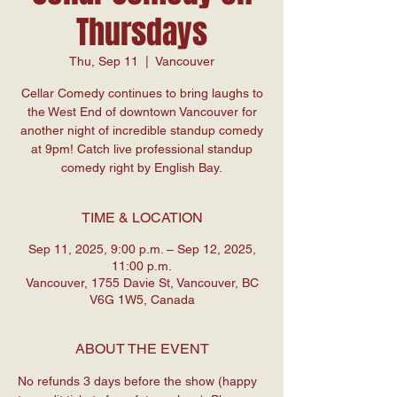
Thursdays
Thu, Sep 11
  |  
Vancouver
Cellar Comedy continues to bring laughs to
the West End of downtown Vancouver for
another night of incredible standup comedy
at 9pm! Catch live professional standup
comedy right by English Bay.
TIME & LOCATION
Sep 11, 2025, 9:00 p.m. – Sep 12, 2025,
11:00 p.m.
Vancouver, 1755 Davie St, Vancouver, BC
V6G 1W5, Canada
ABOUT THE EVENT
No refunds 3 days before the show (happy 