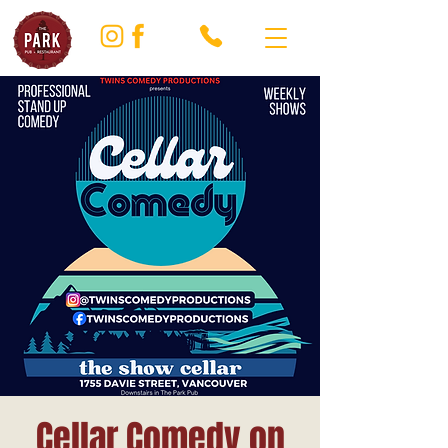
Cellar Comedy on